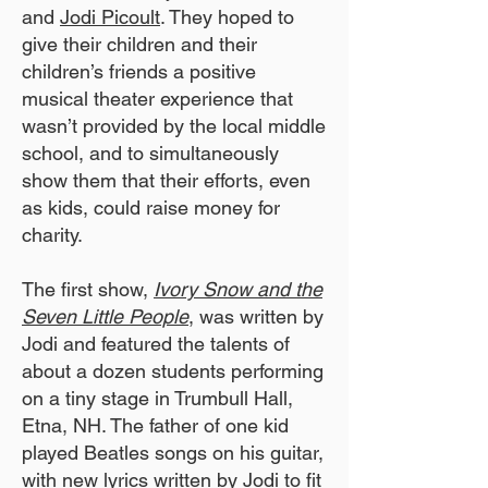
and
Jodi Picoult
. They hoped to
give their children and their
children’s friends a positive
musical theater experience that
wasn’t provided by the local middle
school, and to simultaneously
show them that their efforts, even
as kids, could raise money for
charity.
The first show,
Ivory Snow and the
Seven Little People
, was written by
Jodi and featured the talents of
about a dozen students performing
on a tiny stage in Trumbull Hall,
Etna, NH. The father of one kid
played Beatles songs on his guitar,
with new lyrics written by Jodi to fit