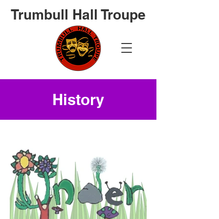
Trumbull Hall Troupe
History