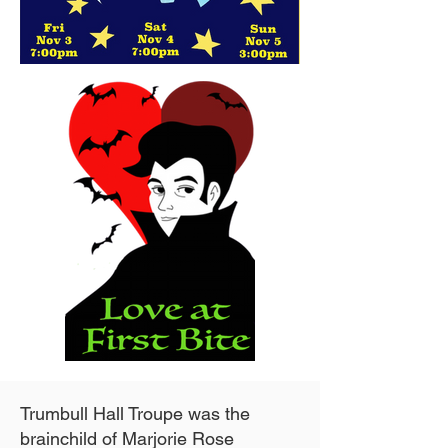
Trumbull Hall Troupe was the
brainchild of Marjorie Rose