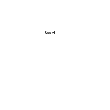
See All