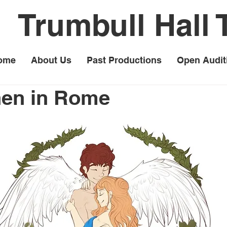
Trumbull Hall 
ome
About Us
Past Productions
Open Audit
hen in Rome