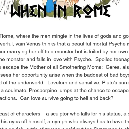
Rome, where the men mingle in the lives of gods and go
werful, vain Venus thinks that a beautiful mortal Psyche i
r marrying her off to a monster but is foiled by her own
he monster and falls in love with Psyche.  Spoiled teena
o escape the Mother of all Smothering Moms:  Ceres, al
sees her opportunity arise when the baddest of bad boys
 of the underworld.  Lovelorn and sensitive, Pluto’s sur
nd a soulmate. Prosperpine jumps at the chance to escape,
actions.  Can love survive going to hell and back?
cast of characters – a sculptor who falls for his statue, a
 his eyes off himself, a nymph who always has to have th