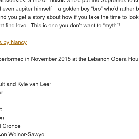
at sidekick, a trio of muses who’d put the Supremes to s
 even Jupiter himself – a golden boy “bro” who’d rather b
nd you get a story about how if you take the time to loo
ht find love.  This is one you don’t want to “myth”!
s by Nancy
performed in November 2015 at the Lebanon Opera Hous
ult and Kyle van Leer
er
t
on
l Cronce
yson Weiner-Sawyer