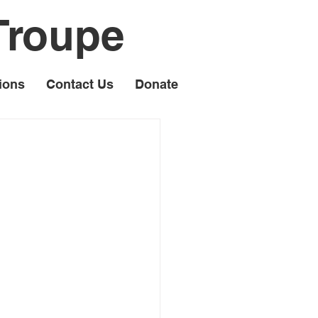
Troupe
ions
Contact Us
Donate