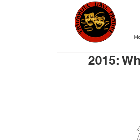
H
2015: W