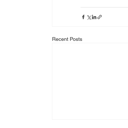
Recent Posts