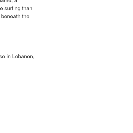
hame, a 
e surfing than 
k beneath the 
e in Lebanon, 