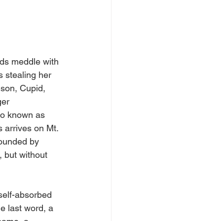
ds meddle with 
s stealing her 
 son, Cupid, 
ger 
so known as 
 arrives on Mt. 
rounded by 
 but without 
 self-absorbed 
e last word, a 