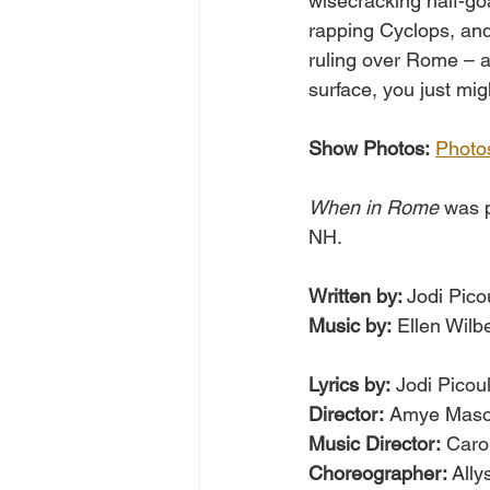
wisecracking half-go
rapping Cyclops, and
ruling over Rome – a
surface, you just mig
Show Photos:
Photo
When in Rome
 was 
NH.
Written by: 
Jodi Pico
Music by:
 Ellen Wilb
Lyrics by:
 Jodi Picoul
Director:
 Amye Mas
Music Director:
 Caro
Choreographer: 
All