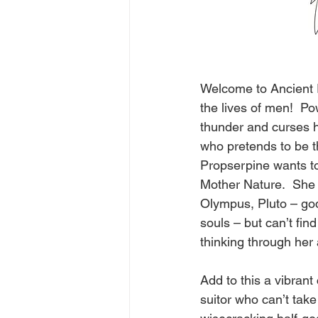
Welcome to Ancient 
the lives of men!  Po
thunder and curses he
who pretends to be t
Propserpine wants t
Mother Nature.  She 
Olympus, Pluto – god
souls – but can’t fi
thinking through her 
Add to this a vibrant 
suitor who can’t take