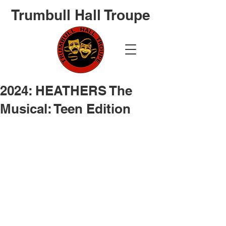
Trumbull Hall Troupe
2024: HEATHERS The
Musical: Teen Edition