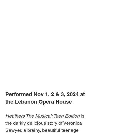
Performed Nov 1, 2 & 3, 2024 at 
the Lebanon Opera House
Heathers The Musical: Teen Edition
 is 
the darkly delicious story of Veronica 
Sawyer, a brainy, beautiful teenage 