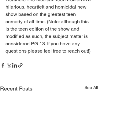
hilarious, heartfelt and homicidal new 
show based on the greatest teen 
comedy of all time. (Note: although this 
is the teen edition of the show and 
modified as such, the subject matter is 
considered PG-13. If you have any 
questions please feel free to reach out!)
See All
Recent Posts