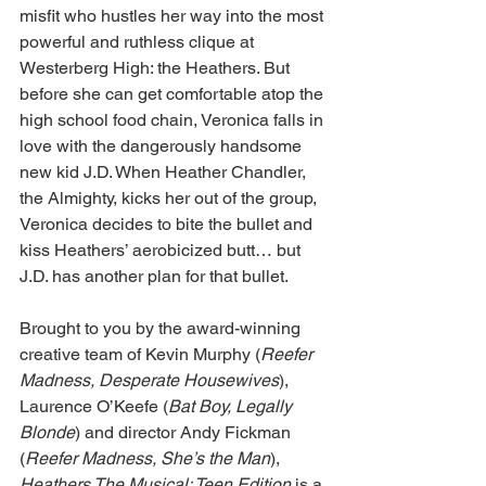
misfit who hustles her way into the most 
powerful and ruthless clique at 
Westerberg High: the Heathers. But 
before she can get comfortable atop the 
high school food chain, Veronica falls in 
love with the dangerously handsome 
new kid J.D. When Heather Chandler, 
the Almighty, kicks her out of the group, 
Veronica decides to bite the bullet and 
kiss Heathers’ aerobicized butt… but 
J.D. has another plan for that bullet.
Brought to you by the award-winning 
creative team of Kevin Murphy (
Reefer 
Madness, Desperate Housewives
), 
Laurence O’Keefe (
Bat Boy, Legally 
Blonde
) and director Andy Fickman 
(
Reefer Madness, She’s the Man
), 
Heathers The Musical: Teen Edition
 is a 