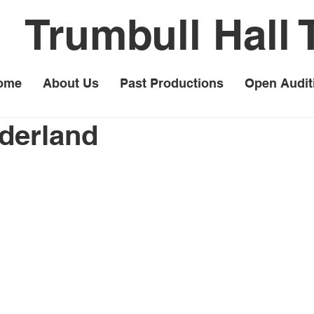
Trumbull Hall 
ome
About Us
Past Productions
Open Audit
derland