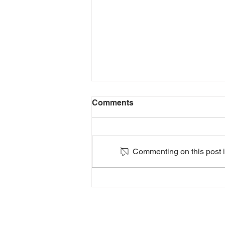
Comments
Commenting on this post is
2024: HEATHERS The
Musical: Teen Edition