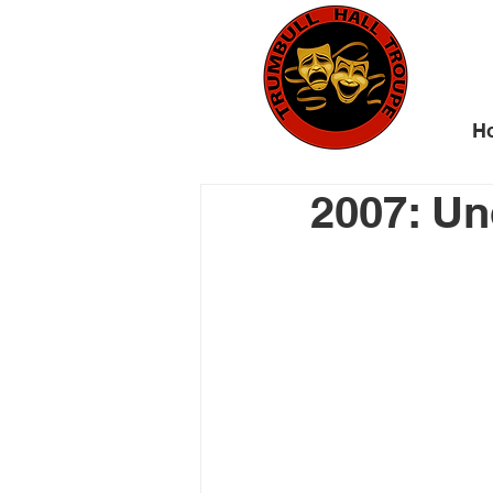
H
2007: Un