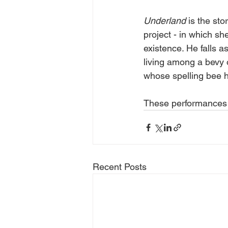
Underland
 is the st
project - in which sh
existence. He falls a
living among a bevy 
whose spelling bee h
These performances 
Recent Posts