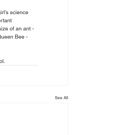
rl’s science 
rtant 
ize of an ant -  
 Queen Bee - 
l.
See All