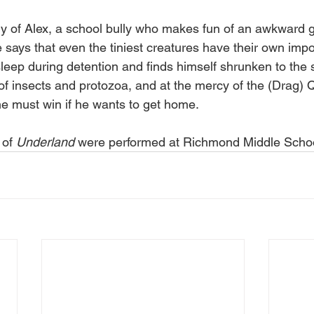
ory of Alex, a school bully who makes fun of an awkward gi
e says that even the tiniest creatures have their own impo
sleep during detention and finds himself shrunken to the s
of insects and protozoa, and at the mercy of the (Drag)
e must win if he wants to get home.
of 
Underland
 were performed at Richmond Middle Schoo