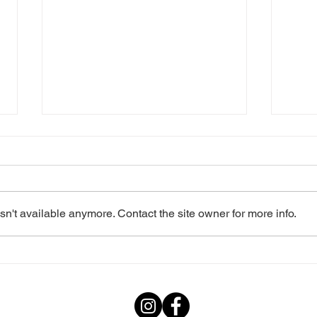
n't available anymore. Contact the site owner for more info.
2023: Les Misérables
2022
School Edition
Edit