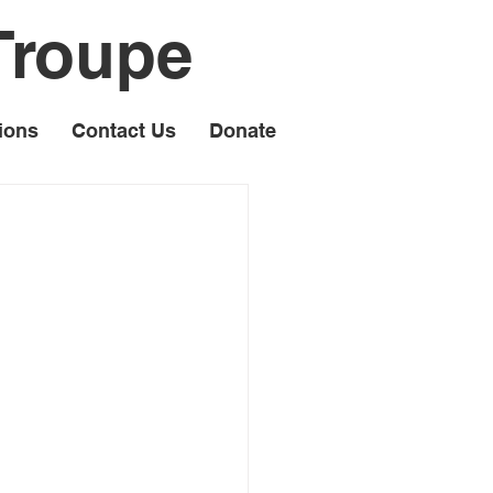
Troupe
ions
Contact Us
Donate