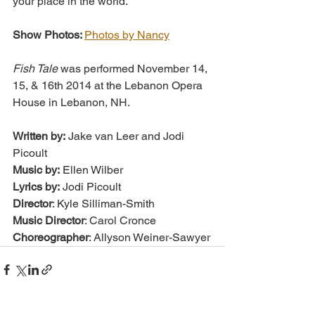
your place in the world.
Show Photos: 
Photos by Nancy
Fish Tale
 was performed November 14, 
15, & 16th 2014 at the Lebanon Opera 
House in Lebanon, NH.
Written by:
 Jake van Leer and Jodi 
Picoult
Music by:
 Ellen Wilber
Lyrics by:
 Jodi Picoult
Director
: Kyle Silliman-Smith
Music Director
: Carol Cronce
Choreographer
: Allyson Weiner-Sawyer