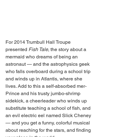
For 2014 Trumbull Hall Troupe 
presented 
Fish Tale
, the story about a 
mermaid who dreams of being an 
astronaut — and the astrophysics geek 
who falls overboard during a school trip 
and winds up in Atlantis, where she 
lives. Add to this a self-absorbed mer-
Prince and his trusty jumbo-shrimp 
sidekick, a cheerleader who winds up 
substitute teaching a school of fish, and 
an evil electric eel named Slick Cheney 
— and you get a funny, colorful musical 
about reaching for the stars, and finding 