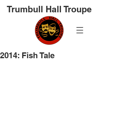
Trumbull Hall Troupe
2014: Fish Tale