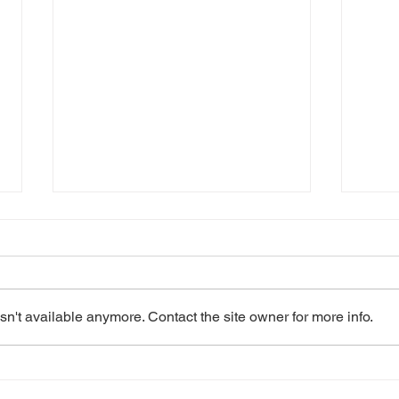
n't available anymore. Contact the site owner for more info.
2023: Les Misérables
2022
School Edition
Edit