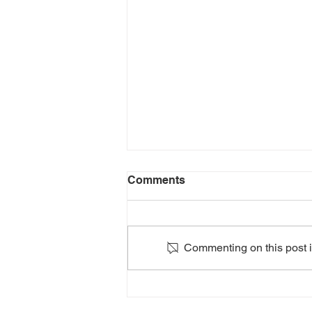
Comments
Commenting on this post is
2024: HEATHERS The
Musical: Teen Edition