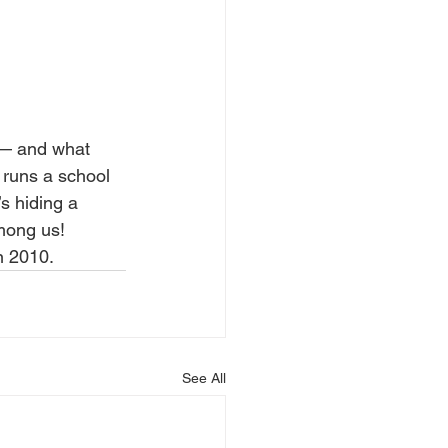
 — and what 
 runs a school 
s hiding a 
among us!
n 2010.
See All