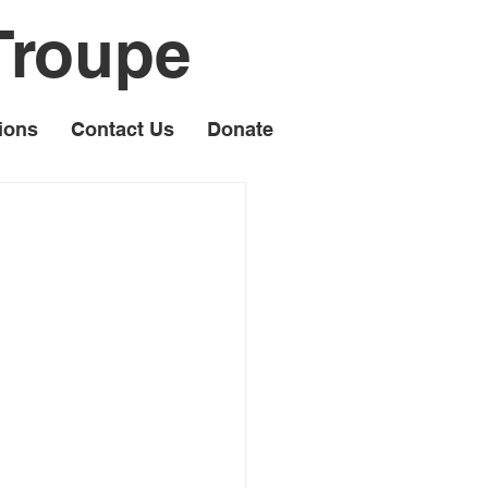
Troupe
ions
Contact Us
Donate