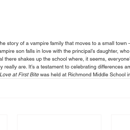
 the story of a vampire family that moves to a small town
pire son falls in love with the principal’s daughter, who
val there shakes up the school where, it seems, everyone’
 really are. It’s a testament to celebrating differences 
Love at First Bite
 was held at Richmond Middle School i