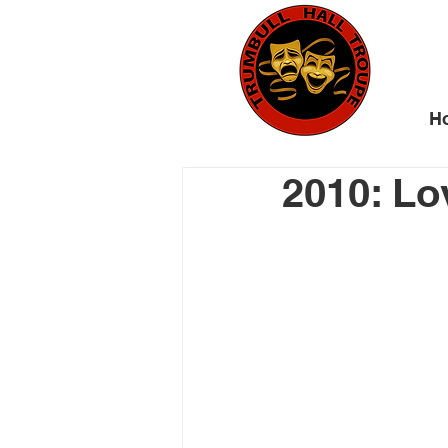
H
2010: Lov