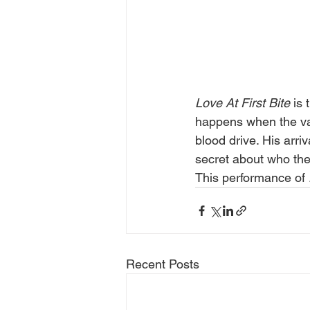
Love At First Bite
 is
happens when the vam
blood drive. His arri
secret about who they
This performance of 
Recent Posts