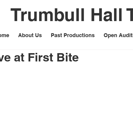
Trumbull Hall 
ome
About Us
Past Productions
Open Audit
e at First Bite