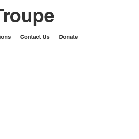
Troupe
ions
Contact Us
Donate