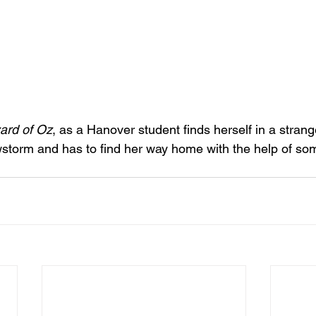
ard of Oz
, as a Hanover student finds herself in a stran
storm and has to find her way home with the help of so