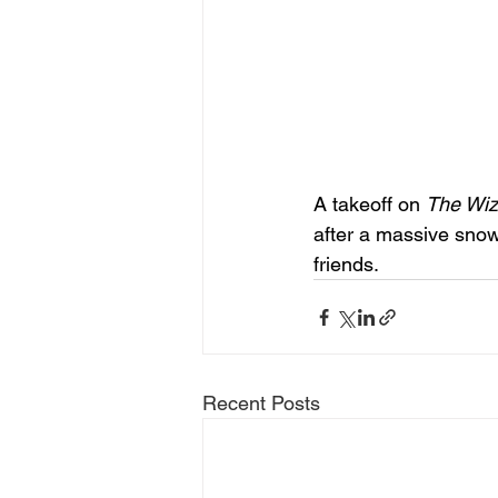
A takeoff on 
The Wiz
after a massive snow
friends. 
Recent Posts