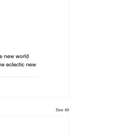
ge new world 
me eclectic new 
See All