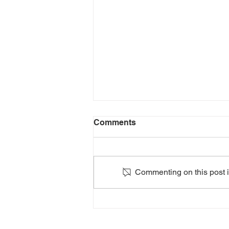
Comments
Commenting on this post is
2024: HEATHERS The
Musical: Teen Edition