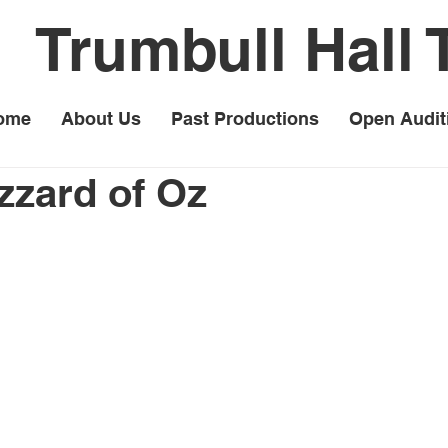
Trumbull Hall 
ome
About Us
Past Productions
Open Audit
izzard of Oz