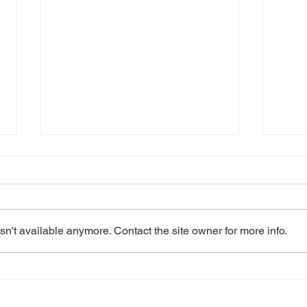
n't available anymore. Contact the site owner for more info.
2023: Les Misérables
2022
School Edition
Edit