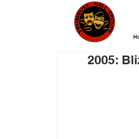
H
2005: Bl